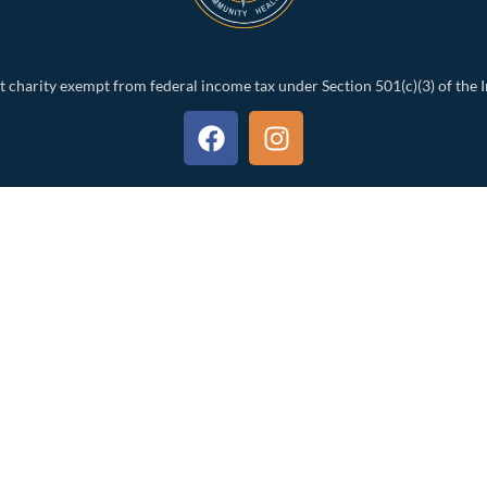
t charity exempt from federal income tax under Section 501(c)(3) of the 