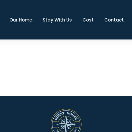
Our Home
Stay With Us
Cost
Contact