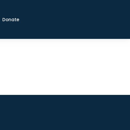
Donate