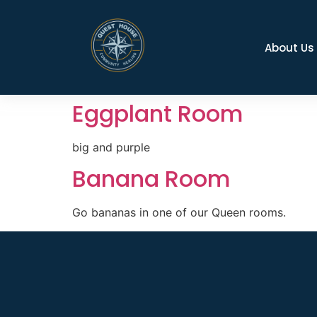
About Us
Eggplant Room
big and purple
Banana Room
Go bananas in one of our Queen rooms.